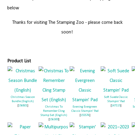
below
Thanks for visiting The Stamping Zoo - please come back
soon!
Product List
Christmas Season
Soft Suede Classic
Bundle (English)
Stampin' Pad
[
156801
]
[
147115
]
Christmas To
Evening Evergreen
S
Remember Cling
Classic Stampin' Pad
Stamp Set (English)
[
155576
]
[
156300
]