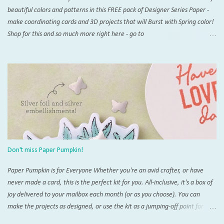
beautiful colors and patterns in this FREE pack of Designer Series Paper -
make coordinating cards and 3D projects that will Burst with Spring color!
Shop for this and so much more right here - go to
www.thestampingzoo.com and his the "Shop Now!" tab to explore all that
Stampin' Up! has to offer. Card #1 Measurements and Instructions: Card
Base Azure Afternoon 4 1/4” x 11”, scored at 5 1/2” 1st layer 4” x 5 1/4”
SAB Bloom Impressions 12” x 12” DSP #164944 Accordion support 3” x 4”,
scored at each 1/2” increment on short side For Post It Holder: 4 3/4” x 7
1/4” scored on short side at 1/2” and 4 1/4”,and 4” and 4 1/2” on the long
side For Post It Holder (pencil): 2 1/2” x 2 1/2” scored at 1/2” increments
on one side Note: I recommend using Tear & Tape and/or Liquid Glue for
this project Score and burnish card base, THEN trim 1/4” inch from one
Don't miss Paper Pumpkin!
short side. This will be the back of you...
Paper Pumpkin is for Everyone Whether you're an avid crafter, or have
never made a card, this is the perfect kit for you. All-inclusive, it's a box of
joy delivered to your mailbox each month (or as you choose). You can
make the projects as designed, or use the kit as a jumping-off point for
endless alternate projects. There is so much interest and support for the