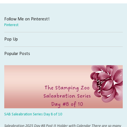
Email
Follow Me on Pinterest!
Pinterest
First Name
Pop Up
Popular Posts
Last Name
By submitting this form, you are consenting to receive marketing emails from: The 
Boise, ID, 83706, US, http://Thestampingzoo.com. You can revoke your consent to 
using the SafeUnsubscribe® link, found at the bottom of every email.
Emails are se
Sign Up for Zoo News Now!
SAB Saleabration Series Day 8 of 10
Saleabration 2025 Day #8 Post It Holder with Calendar There are so many