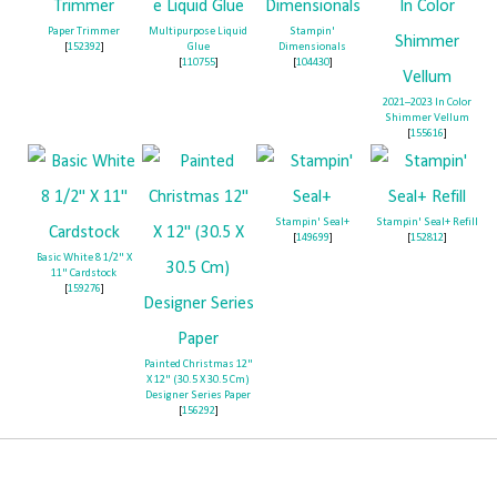
Paper Trimmer
Multipurpose Liquid
Stampin'
[
152392
]
Glue
Dimensionals
[
110755
]
[
104430
]
2021–2023 In Color
Shimmer Vellum
[
155616
]
Stampin' Seal+
Stampin' Seal+ Refill
[
149699
]
[
152812
]
Basic White 8 1/2" X
11" Cardstock
[
159276
]
Painted Christmas 12"
X 12" (30.5 X 30.5 Cm)
Sign up to receive my emails!
Designer Series Paper
[
156292
]
It's the best way to get all the Zoo News