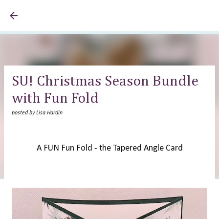
Skip to main content
SU! Christmas Season Bundle
with Fun Fold
posted by
Lisa Hardin
A FUN Fun Fold - the Tapered Angle Card