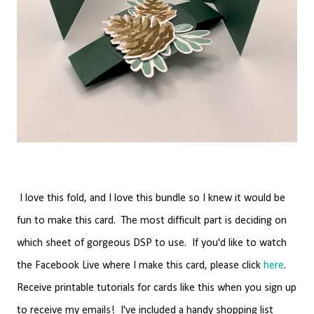
I love this fold, and I love this bundle so I knew it would be
fun to make this card. The most difficult part is deciding on
which sheet of gorgeous DSP to use. If you'd like to watch
the Facebook Live where I make this card, please click
here
.
Receive printable tutorials for cards like this when you sign up
to receive my emails! I've included a handy shopping list