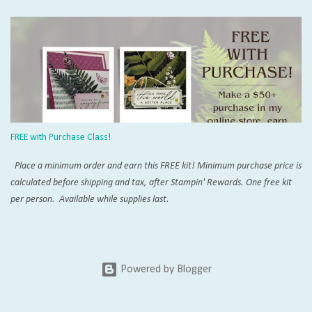
Pumpkin online that you will never run out of inspiration. Try the Paper
Pumpkin Fan Club and don't miss SU!'s official page . Add on Demo
inspiration on Pinterest and YouTube, and you won't believe everything
that can be created with these orange boxes. To receive this month's kit,
sign up by the 10th! Once you're a subscriber, you can purchase the add-
on die kit to expand the possibilities even more. The coordinating add-on
works changes with each calendar quarter. Want to purchase this and
more with a discount? Join my crafty community today with our Starter Kit
FREE with Purchase Class!
special . Everyone is ...
Place a minimum order and earn this FREE kit! Minimum purchase price is
calculated before shipping and tax, after Stampin' Rewards. One free kit
per person. Available while supplies last.
Powered by Blogger