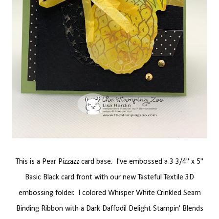
This is a Pear Pizzazz card base. I've embossed a 3 3/4" x 5"
Basic Black card front with our new Tasteful Textile 3D
embossing folder. I colored Whisper White Crinkled Seam
Binding Ribbon with a Dark Daffodil Delight Stampin' Blends