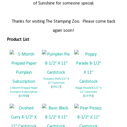
of Sunshine for someone special.
Thanks for visiting The Stamping Zoo. Please come back
again soon!
Product List
Pumpkin Pie 8-1/2" X
11" Cardstock
[
105117
]
1-Month Prepaid Paper
Poppy Parade 8-1/2" X
Pumpkin Subscription
11" Cardstock
[
137858
]
[
119793
]