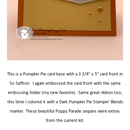
This is a Pumpkin Pie card base with a 3 3/4" x 5" card front in
So Saffron. I again embossed the card front with the same
embossing folder (my new favorite). Same great ribbon too,
this time I colored it with a Dark Pumpkin Pie Stampin' Blends
marker. These beautiful Poppy Parade sequins were extras
from the current kit.