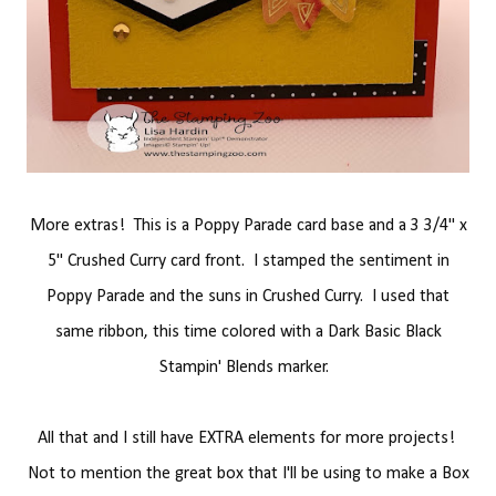
More extras! This is a Poppy Parade card base and a 3 3/4" x
5" Crushed Curry card front. I stamped the sentiment in
Poppy Parade and the suns in Crushed Curry. I used that
same ribbon, this time colored with a Dark Basic Black
Stampin' Blends marker.
All that and I still have EXTRA elements for more projects!
Not to mention the great box that I'll be using to make a Box