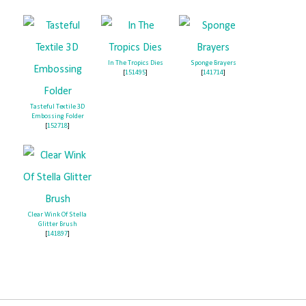
In The Tropics Dies
Sponge Brayers
[
151495
]
[
141714
]
Tasteful Textile 3D
Embossing Folder
[
152718
]
Clear Wink Of Stella
Glitter Brush
[
141897
]