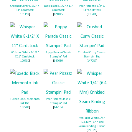
Crushed Curry 8-1/2" X
Basic Black 8-1/2" X 11"
Pear Pizzazz 8-1/2" X
11" Cardstock
Cardstock
11" Cardstock
[
131199
]
[
121045
]
[
131201
]
Whisper White 8-1/2"
Poppy Parade Classic
Crushed Curry Classic
X 11" Cardstock
Stampin' Pad
Stampin' Pad
[
100730
]
[
147050
]
[
147087
]
Tuxedo Black Memento
Pear Pizzazz Classic
Ink Pad
Stampin' Pad
[
132708
]
[
147104
]
Whisper White 1/4"
(6.4 Mm) Crinkled
Seam Binding Ribbon
[
151326
]