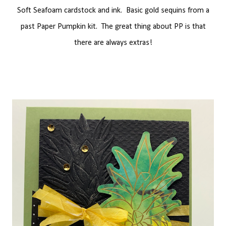
Soft Seafoam cardstock and ink. Basic gold sequins from a
past Paper Pumpkin kit. The great thing about PP is that
there are always extras!