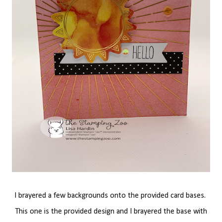
I brayered a few backgrounds onto the provided card bases.
This one is the provided design and I brayered the base with