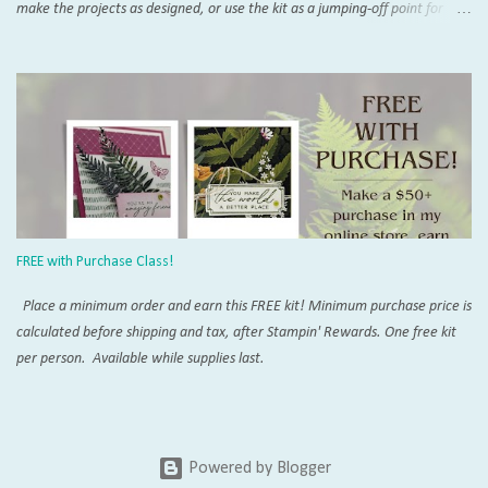
make the projects as designed, or use the kit as a jumping-off point for
endless alternate projects. There is so much interest and support for the
Pumpkin online that you will never run out of inspiration. Try the Paper
Pumpkin Fan Club and don't miss SU!'s official page . Add on Demo
inspiration on Pinterest and YouTube, and you won't believe everything
that can be created with these orange boxes. To receive this month's kit,
sign up by the 10th! Once you're a subscriber, you can purchase the add-
on die kit to expand the possibilities even more. The coordinating add-on
works changes with each calendar quarter. Want to purchase this and
more with a discount? Join my crafty community today with our Starter Kit
FREE with Purchase Class!
special . Everyone is ...
Place a minimum order and earn this FREE kit! Minimum purchase price is
calculated before shipping and tax, after Stampin' Rewards. One free kit
per person. Available while supplies last.
Powered by Blogger