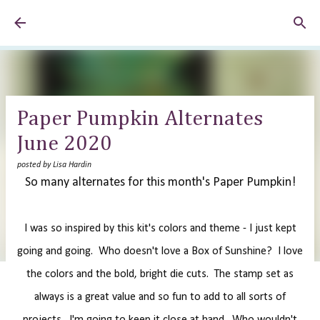
Skip to main content
Paper Pumpkin Alternates
June 2020
posted by
Lisa Hardin
So many alternates for this month's Paper Pumpkin!
I was so inspired by this kit's colors and theme - I just kept
going and going. Who doesn't love a Box of Sunshine? I love
the colors and the bold, bright die cuts. The stamp set as
always is a great value and so fun to add to all sorts of