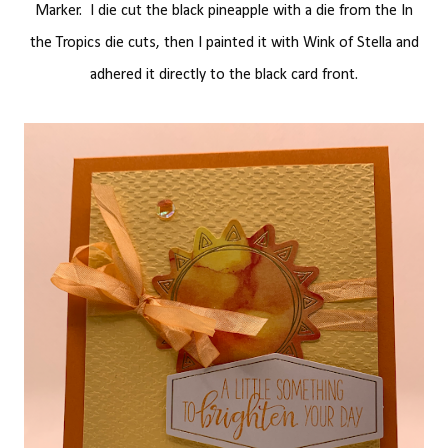
Marker. I die cut the black pineapple with a die from the In
the Tropics die cuts, then I painted it with Wink of Stella and
adhered it directly to the black card front.