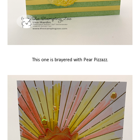
This one is brayered with Pear Pizzazz.