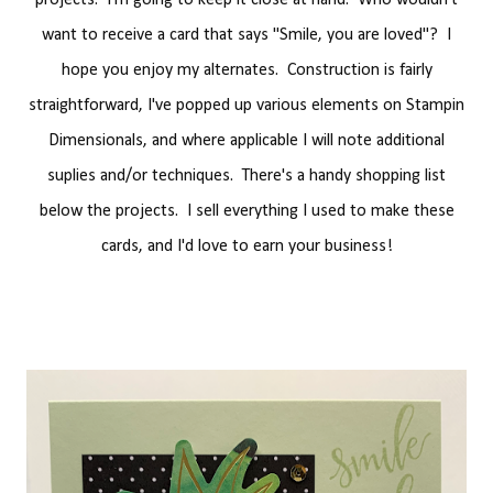
projects. I'm going to keep it close at hand. Who wouldn't
want to receive a card that says "Smile, you are loved"? I
hope you enjoy my alternates. Construction is fairly
straightforward, I've popped up various elements on Stampin
Dimensionals, and where applicable I will note additional
suplies and/or techniques. There's a handy shopping list
below the projects. I sell everything I used to make these
cards, and I'd love to earn your business!