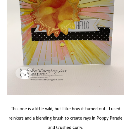
This one is a little wild, but I like how it turned out. I used
reinkers and a blending brush to create rays in Poppy Parade
and Crushed Curry.