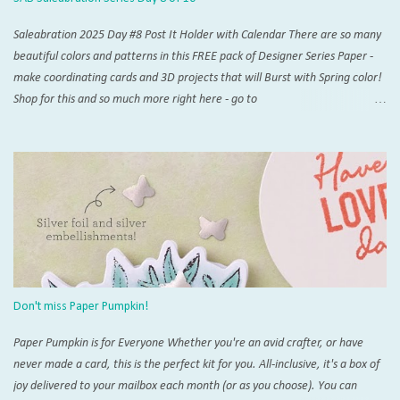
Saleabration 2025 Day #8 Post It Holder with Calendar There are so many
beautiful colors and patterns in this FREE pack of Designer Series Paper -
make coordinating cards and 3D projects that will Burst with Spring color!
Shop for this and so much more right here - go to
www.thestampingzoo.com and his the "Shop Now!" tab to explore all that
Stampin' Up! has to offer. Card #1 Measurements and Instructions: Card
Base Azure Afternoon 4 1/4” x 11”, scored at 5 1/2” 1st layer 4” x 5 1/4”
SAB Bloom Impressions 12” x 12” DSP #164944 Accordion support 3” x 4”,
scored at each 1/2” increment on short side For Post It Holder: 4 3/4” x 7
1/4” scored on short side at 1/2” and 4 1/4”,and 4” and 4 1/2” on the long
side For Post It Holder (pencil): 2 1/2” x 2 1/2” scored at 1/2” increments
on one side Note: I recommend using Tear & Tape and/or Liquid Glue for
this project Score and burnish card base, THEN trim 1/4” inch from one
Don't miss Paper Pumpkin!
short side. This will be the back of you...
Paper Pumpkin is for Everyone Whether you're an avid crafter, or have
never made a card, this is the perfect kit for you. All-inclusive, it's a box of
joy delivered to your mailbox each month (or as you choose). You can