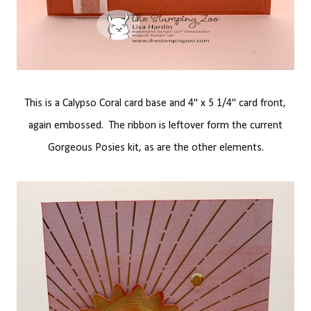
This is a Calypso Coral card base and 4" x 5 1/4" card front,
again embossed. The ribbon is leftover form the current
Gorgeous Posies kit, as are the other elements.