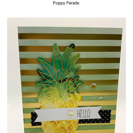
Poppy Parade.