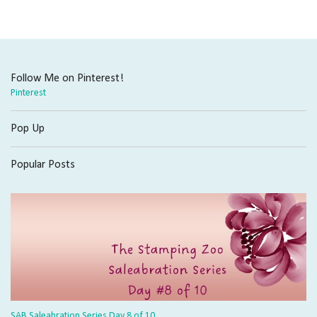
Follow Me on Pinterest!
Pinterest
Pop Up
Popular Posts
SAB Saleabration Series Day 8 of 10