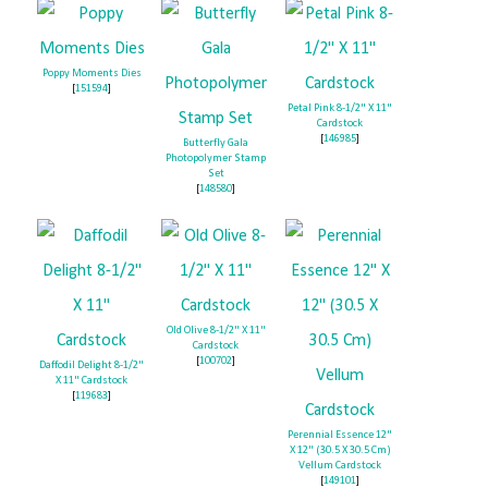
Poppy Moments Dies
[
151594
]
Petal Pink 8-1/2" X 11"
Cardstock
[
146985
]
Butterfly Gala
Photopolymer Stamp
Set
[
148580
]
Old Olive 8-1/2" X 11"
Cardstock
[
100702
]
Daffodil Delight 8-1/2"
X 11" Cardstock
[
119683
]
Perennial Essence 12"
X 12" (30.5 X 30.5 Cm)
Vellum Cardstock
[
149101
]