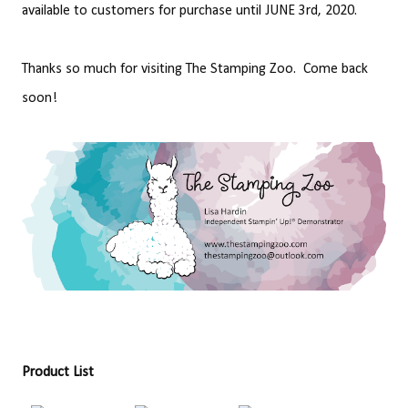
available to customers for purchase until JUNE 3rd, 2020.
Thanks so much for visiting The Stamping Zoo. Come back
soon!
Product List