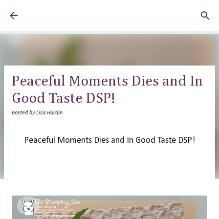
Skip to main content
Peaceful Moments Dies and In
Good Taste DSP!
posted by
Lisa Hardin
Peaceful Moments Dies and In Good Taste DSP!