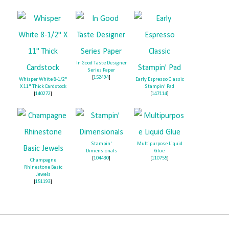
In Good Taste Designer
Series Paper
[
152494
]
Whisper White 8-1/2"
Early Espresso Classic
X 11" Thick Cardstock
Stampin' Pad
[
140272
]
[
147114
]
Stampin'
Multipurpose Liquid
Dimensionals
Glue
[
104430
]
[
110755
]
Champagne
Rhinestone Basic
Jewels
[
151193
]