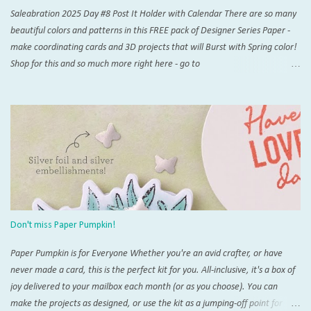
Saleabration 2025 Day #8 Post It Holder with Calendar There are so many
beautiful colors and patterns in this FREE pack of Designer Series Paper -
make coordinating cards and 3D projects that will Burst with Spring color!
Shop for this and so much more right here - go to
www.thestampingzoo.com and his the "Shop Now!" tab to explore all that
Stampin' Up! has to offer. Card #1 Measurements and Instructions: Card
Base Azure Afternoon 4 1/4” x 11”, scored at 5 1/2” 1st layer 4” x 5 1/4”
SAB Bloom Impressions 12” x 12” DSP #164944 Accordion support 3” x 4”,
scored at each 1/2” increment on short side For Post It Holder: 4 3/4” x 7
1/4” scored on short side at 1/2” and 4 1/4”,and 4” and 4 1/2” on the long
side For Post It Holder (pencil): 2 1/2” x 2 1/2” scored at 1/2” increments
on one side Note: I recommend using Tear & Tape and/or Liquid Glue for
this project Score and burnish card base, THEN trim 1/4” inch from one
Don't miss Paper Pumpkin!
short side. This will be the back of you...
Paper Pumpkin is for Everyone Whether you're an avid crafter, or have
never made a card, this is the perfect kit for you. All-inclusive, it's a box of
joy delivered to your mailbox each month (or as you choose). You can
make the projects as designed, or use the kit as a jumping-off point for