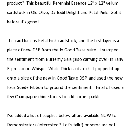
product? This beautiful Perennial Essence 12" x 12" vellum
cardstock in Old Olive, Daffodil Delight and Petal Pink. Get it
before it's gone!
The card base is Petal Pink cardstock, and the first layer is a
piece of new DSP from the In Good Taste suite. I stamped
the sentiment from Butterfly Gala (also carrying over) in Early
Espresso on Whisper White Thick cardstock. I popped it up
onto a slice of the new In Good Taste DSP, and used the new
Faux Suede Ribbon to ground the sentiment. Finally, I used a
few Champagne rhinestones to add some sparkle.
I've added a list of supplies below, all are available NOW to
Demonstrators (interested? Let's talk!) or some are not