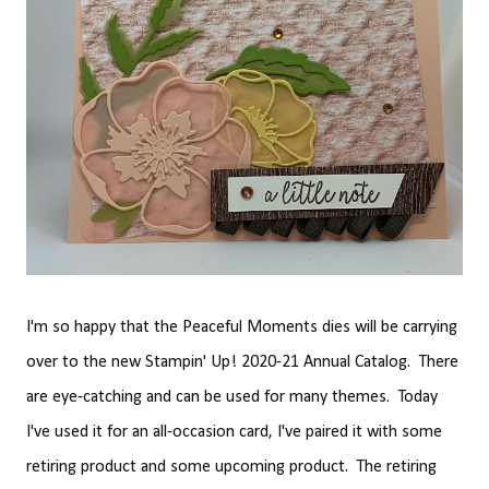
I'm so happy that the Peaceful Moments dies will be carrying
over to the new Stampin' Up! 2020-21 Annual Catalog. There
are eye-catching and can be used for many themes. Today
I've used it for an all-occasion card, I've paired it with some
retiring product and some upcoming product. The retiring