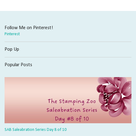
Follow Me on Pinterest!
Pinterest
Pop Up
Popular Posts
SAB Saleabration Series Day 8 of 10