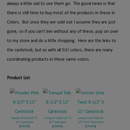
always a little sad to see them go. The good news is that
there is still time to buy most of the products in these In
Colors. But once they are sold out I assume they are just
gone, so if you can't live without any of these, pop on over
to my store and do a little shopping. Here are the links to
the cardstock, but as with all SU! colors, there are many
coordinating products in these same colors.
Product List
Powder Pink 8-1/2" X
Tranquil Tide 8-1/2" X
Lemon Lime Twist 8-
11" Cardstock
11" Cardstock
1/2" X 11" Cardstock
[
144244
]
[
144246
]
[
144245
]