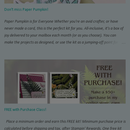
this project Score and burnish card base, THEN trim 1/4” inch from one
Don't miss Paper Pumpkin!
short side. This will be the back of you...
Paper Pumpkin is for Everyone Whether you're an avid crafter, or have
never made a card, this is the perfect kit for you. All-inclusive, it's a box of
joy delivered to your mailbox each month (or as you choose). You can
make the projects as designed, or use the kit as a jumping-off point for
endless alternate projects. There is so much interest and support for the
Pumpkin online that you will never run out of inspiration. Try the Paper
Pumpkin Fan Club and don't miss SU!'s official page . Add on Demo
inspiration on Pinterest and YouTube, and you won't believe everything
that can be created with these orange boxes. To receive this month's kit,
sign up by the 10th! Once you're a subscriber, you can purchase the add-
on die kit to expand the possibilities even more. The coordinating add-on
works changes with each calendar quarter. Want to purchase this and
more with a discount? Join my crafty community today with our Starter Kit
FREE with Purchase Class!
special . Everyone is ...
Place a minimum order and earn this FREE kit! Minimum purchase price is
calculated before shipping and tax, after Stampin' Rewards. One free kit