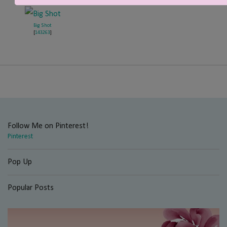
Big Shot
[
143263
]
Follow Me on Pinterest!
Pinterest
Pop Up
Popular Posts