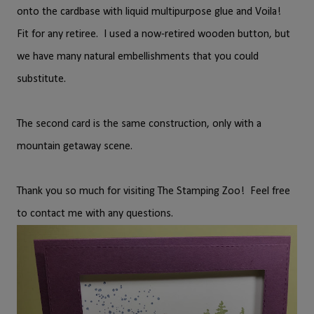
onto the cardbase with liquid multipurpose glue and Voila!
Fit for any retiree. I used a now-retired wooden button, but
we have many natural embellishments that you could
substitute.
The second card is the same construction, only with a
mountain getaway scene.
Thank you so much for visiting The Stamping Zoo! Feel free
to contact me with any questions.