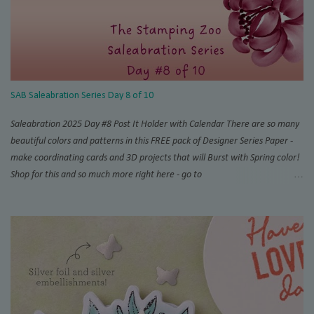
SAB Saleabration Series Day 8 of 10
Saleabration 2025 Day #8 Post It Holder with Calendar There are so many
beautiful colors and patterns in this FREE pack of Designer Series Paper -
make coordinating cards and 3D projects that will Burst with Spring color!
Shop for this and so much more right here - go to
www.thestampingzoo.com and his the "Shop Now!" tab to explore all that
Stampin' Up! has to offer. Card #1 Measurements and Instructions: Card
Base Azure Afternoon 4 1/4” x 11”, scored at 5 1/2” 1st layer 4” x 5 1/4”
SAB Bloom Impressions 12” x 12” DSP #164944 Accordion support 3” x 4”,
scored at each 1/2” increment on short side For Post It Holder: 4 3/4” x 7
1/4” scored on short side at 1/2” and 4 1/4”,and 4” and 4 1/2” on the long
side For Post It Holder (pencil): 2 1/2” x 2 1/2” scored at 1/2” increments
on one side Note: I recommend using Tear & Tape and/or Liquid Glue for