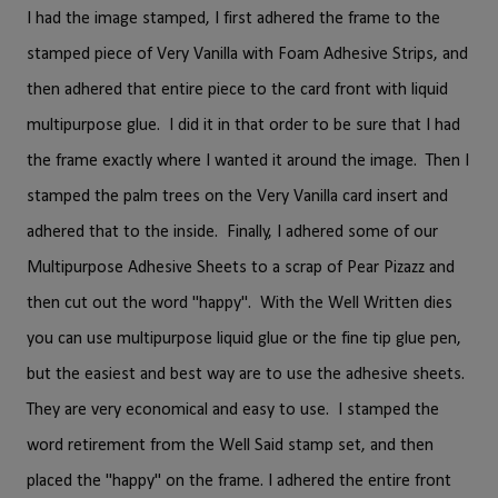
I had the image stamped, I first adhered the frame to the
stamped piece of Very Vanilla with Foam Adhesive Strips, and
then adhered that entire piece to the card front with liquid
multipurpose glue. I did it in that order to be sure that I had
the frame exactly where I wanted it around the image. Then I
stamped the palm trees on the Very Vanilla card insert and
adhered that to the inside. Finally, I adhered some of our
Multipurpose Adhesive Sheets to a scrap of Pear Pizazz and
then cut out the word "happy". With the Well Written dies
you can use multipurpose liquid glue or the fine tip glue pen,
but the easiest and best way are to use the adhesive sheets.
They are very economical and easy to use. I stamped the
word retirement from the Well Said stamp set, and then
placed the "happy" on the frame. I adhered the entire front