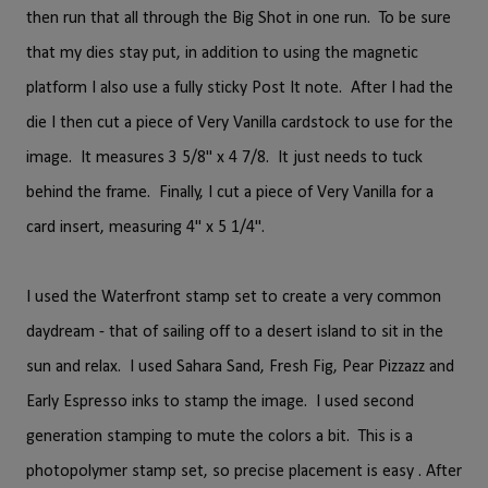
then run that all through the Big Shot in one run. To be sure
that my dies stay put, in addition to using the magnetic
platform I also use a fully sticky Post It note. After I had the
die I then cut a piece of Very Vanilla cardstock to use for the
image. It measures 3 5/8" x 4 7/8. It just needs to tuck
behind the frame. Finally, I cut a piece of Very Vanilla for a
card insert, measuring 4" x 5 1/4".
I used the Waterfront stamp set to create a very common
daydream - that of sailing off to a desert island to sit in the
sun and relax. I used Sahara Sand, Fresh Fig, Pear Pizzazz and
Early Espresso inks to stamp the image. I used second
generation stamping to mute the colors a bit. This is a
photopolymer stamp set, so precise placement is easy . After