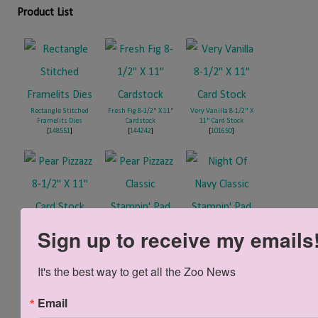
Product List
Rectangle Stitched
Fresh Fig 8-1/2" X 11"
Very Vanilla 8-1/2" X
Framelits Dies
Cardstock
11" Card Stock
[
148551
]
[
144242
]
[
101650
]
Pear Pizzazz 8-1/2" X
Pear Pizzazz Classic
Night Of Navy Classic
Sign up to receive my emails
11" Card Stock
Stampin' Pad
Stampin' Pad
[
131201
]
[
147104
]
[
147110
]
It's the best way to get all the Zoo News
Linen Thread
Email
[
104199
]
Foam Adhesive Strips