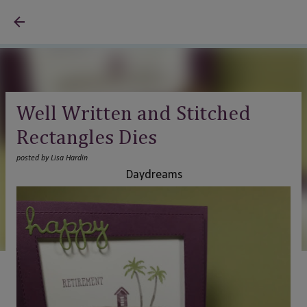
Skip to main content
Well Written and Stitched
Rectangles Dies
posted by
Lisa Hardin
Daydreams