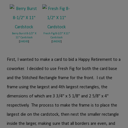
Berry Burst 8-1/2" X
Fresh Fig 8-1/2" X 11"
11" Cardstock
Cardstock
[
144243
]
[
144242
]
First, I wanted to make a card to bid a Happy Retirement to a
coworker. I decided to use Fresh Fig for both the card base
and the Stitched Rectangle frame for the front. I cut the
frame using the largest and 4th largest rectangles, the
dimensions of which are 3 3/4" x 5 1/8" and 2 5/8" x 4"
respectively. The process to make the frame is to place the
largest die on the cardstock, then nest the smaller rectangle
inside the larger, making sure that all borders are even, and