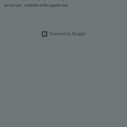
per person. Available while supplies last.
Powered by Blogger