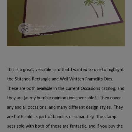
This is a great, versatile card that I wanted to use to highlight
the Stitched Rectangle and Well Written Framelits Dies.
These are both available in the current Occasions catalog, and
they are (in my humble opinion) indispensable!! They cover
any and all occasions, and many different design styles. They
are both sold as part of bundles or separately. The stamp
sets sold with both of these are fantastic, and if you buy the