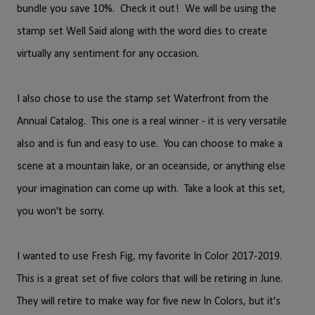
bundle you save 10%. Check it out! We will be using the
stamp set Well Said along with the word dies to create
virtually any sentiment for any occasion.
I also chose to use the stamp set Waterfront from the
Annual Catalog. This one is a real winner - it is very versatile
also and is fun and easy to use. You can choose to make a
scene at a mountain lake, or an oceanside, or anything else
your imagination can come up with. Take a look at this set,
you won't be sorry.
I wanted to use Fresh Fig, my favorite In Color 2017-2019.
This is a great set of five colors that will be retiring in June.
They will retire to make way for five new In Colors, but it's