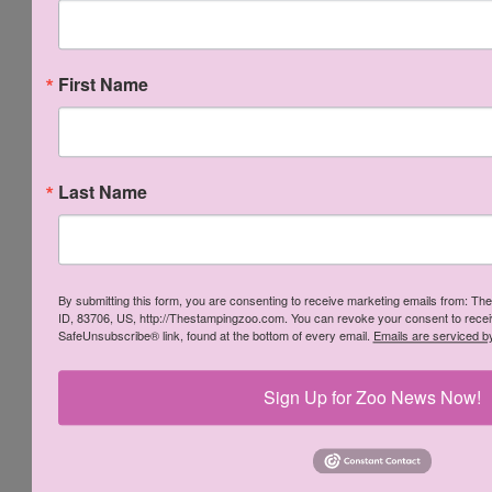
[
141825
]
Mossy Meadow Classic
First Name
Stampin' Pad
[
147111
]
Glue Dots
[
103683
]
Last Name
Fresh Fig Classic
Crumb Cake Classic
Stampin' Pad
Stampin' Pad
[
147144
]
[
147116
]
By submitting this form, you are consenting to receive marketing emails from: Th
ID, 83706, US, http://Thestampingzoo.com. You can revoke your consent to receiv
SafeUnsubscribe® link, found at the bottom of every email.
Emails are serviced b
Sign Up for Zoo News Now!
Liquid Multipurpose
Multipurpose
Glue
Adhesive Sheets
[
110755
]
[
144106
]
Early Espresso Classic
Stampin' Pad
[
147114
]