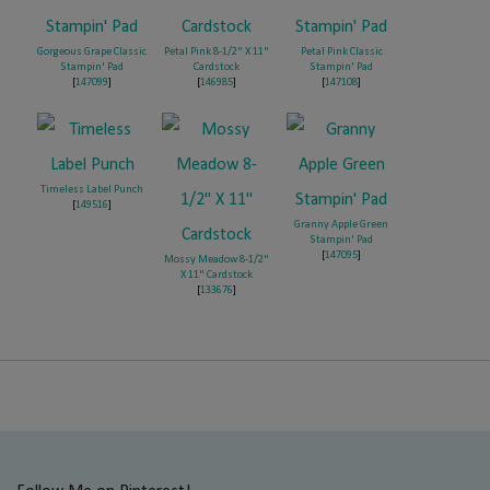
Gorgeous Grape Classic
Petal Pink 8-1/2" X 11"
Petal Pink Classic
Stampin' Pad
Cardstock
Stampin' Pad
[
147099
]
[
146985
]
[
147108
]
Timeless Label Punch
[
149516
]
Granny Apple Green
Stampin' Pad
[
147095
]
Mossy Meadow 8-1/2"
X 11" Cardstock
[
133676
]