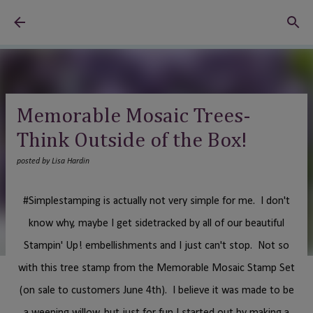
Skip to main content
Memorable Mosaic Trees-
Think Outside of the Box!
posted by
Lisa Hardin
#Simplestamping is actually not very simple for me. I don't
know why, maybe I get sidetracked by all of our beautiful
Stampin' Up! embellishments and I just can't stop. Not so
with this tree stamp from the Memorable Mosaic Stamp Set
(on sale to customers June 4th). I believe it was made to be