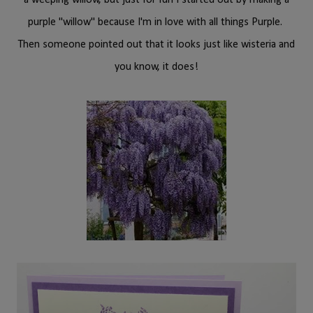
a weeping willow, but just for fun I started out by making a
purple "willow" because I'm in love with all things Purple.
Then someone pointed out that it looks just like wisteria and
you know, it does!