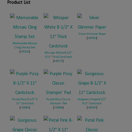
Product List
Silver Glimmer Paper
[
146960
]
Memorable Mosaic
Cling Stamp Set
[
149226
]
Whisper White 8-1/2"
X 11" Thick Cardstock
[
140272
]
Purple Posy 8-1/2" X
Purple Posy Classic
Gorgeous Grape 8-1/2"
11" Cardstock
Stampin’ Pad
X 11" Cardstock
[
150881
]
[
150084
]
[
146987
]