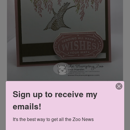
Sign up to receive my
emails!
Can't wait until June 4th? Then join my team! Enjoy a
It's the best way to get all the Zoo News
shopping spree and select $125 worth of product for $99.
And YOU select which products you buy. After that, you