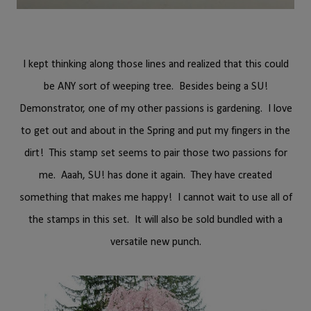
I kept thinking along those lines and realized that this could
be ANY sort of weeping tree. Besides being a SU!
Demonstrator, one of my other passions is gardening. I love
to get out and about in the Spring and put my fingers in the
dirt! This stamp set seems to pair those two passions for
me. Aaah, SU! has done it again. They have created
something that makes me happy! I cannot wait to use all of
the stamps in this set. It will also be sold bundled with a
versatile new punch.