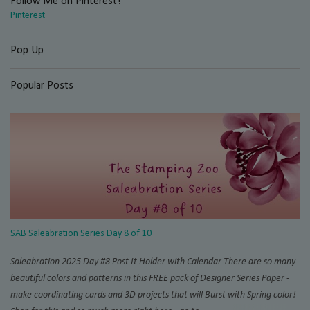
Follow Me on Pinterest!
Pinterest
Pop Up
Popular Posts
SAB Saleabration Series Day 8 of 10
Saleabration 2025 Day #8 Post It Holder with Calendar There are so many
beautiful colors and patterns in this FREE pack of Designer Series Paper -
make coordinating cards and 3D projects that will Burst with Spring color!