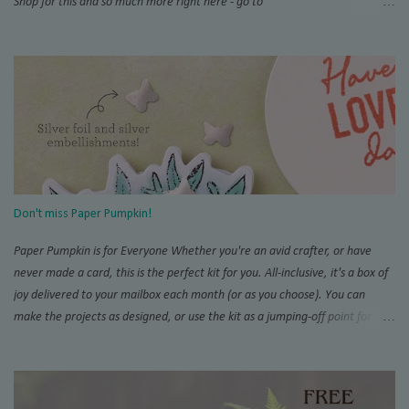
Shop for this and so much more right here - go to
www.thestampingzoo.com and his the "Shop Now!" tab to explore all that
Stampin' Up! has to offer. Card #1 Measurements and Instructions: Card
Base Azure Afternoon 4 1/4” x 11”, scored at 5 1/2” 1st layer 4” x 5 1/4”
SAB Bloom Impressions 12” x 12” DSP #164944 Accordion support 3” x 4”,
scored at each 1/2” increment on short side For Post It Holder: 4 3/4” x 7
1/4” scored on short side at 1/2” and 4 1/4”,and 4” and 4 1/2” on the long
side For Post It Holder (pencil): 2 1/2” x 2 1/2” scored at 1/2” increments
on one side Note: I recommend using Tear & Tape and/or Liquid Glue for
this project Score and burnish card base, THEN trim 1/4” inch from one
Don't miss Paper Pumpkin!
short side. This will be the back of you...
Paper Pumpkin is for Everyone Whether you're an avid crafter, or have
never made a card, this is the perfect kit for you. All-inclusive, it's a box of
joy delivered to your mailbox each month (or as you choose). You can
make the projects as designed, or use the kit as a jumping-off point for
endless alternate projects. There is so much interest and support for the
Pumpkin online that you will never run out of inspiration. Try the Paper
Pumpkin Fan Club and don't miss SU!'s official page . Add on Demo
inspiration on Pinterest and YouTube, and you won't believe everything