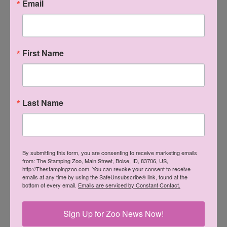
Email
enjoy at least a 20% discount as long as you sell or buy $300
worth of product every three months. That's it - that's your
only obligations. And oh - the benefits!! If you want to
First Name
know more please contact me by leaving a message here, or
on my Facebook business page for The Stamping Zoo.
Thank you as always for visiting, and come back soon!
Last Name
By submitting this form, you are consenting to receive marketing emails
from: The Stamping Zoo, Main Street, Boise, ID, 83706, US,
http://Thestampingzoo.com. You can revoke your consent to receive
emails at any time by using the SafeUnsubscribe® link, found at the
bottom of every email.
Emails are serviced by Constant Contact.
Sign Up for Zoo News Now!